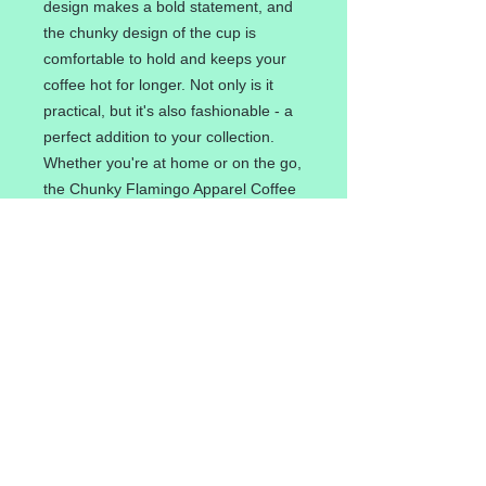
design makes a bold statement, and
the chunky design of the cup is
comfortable to hold and keeps your
coffee hot for longer. Not only is it
practical, but it's also fashionable - a
perfect addition to your collection.
Whether you're at home or on the go,
the Chunky Flamingo Apparel Coffee
Cup is a must-have for coffee lovers
who appreciate unique and trendy
designs.