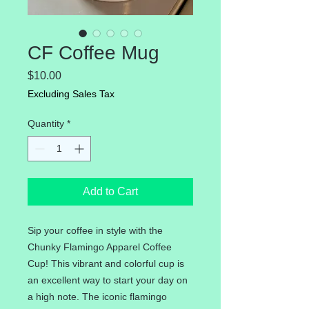
CF Coffee Mug
Price
$10.00
Excluding Sales Tax
Quantity
*
Add to Cart
Sip your coffee in style with the
Chunky Flamingo Apparel Coffee
Cup! This vibrant and colorful cup is
an excellent way to start your day on
a high note. The iconic flamingo