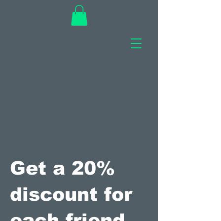
Get a 20%
discount for
each friend