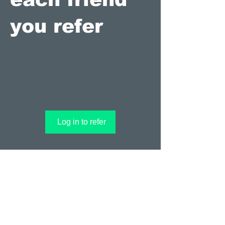
you refer
Get special perks for you and your friends
Give your friends 50 points.
Get a 20% discount for each friend who
places an order.
Log in to refer
© 2023 by T-MARKET. Proudly created