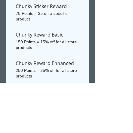
Chunky Sticker Reward
75 Points = $5 off a specific
product
Chunky Reward Basic
150 Points = 15% off for all store
products
Chunky Reward Enhanced
250 Points = 25% off for all store
products
Chunky Mystery Legacy
Reward
1,000 Points = $10 off the lowest
priced item in cart
Chunky Reward Ultra