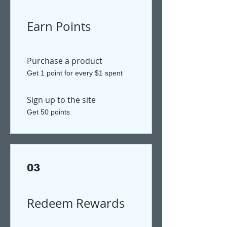
Earn Points
Purchase a product
Get 1 point for every $1 spent
Sign up to the site
Get 50 points
03
Redeem Rewards