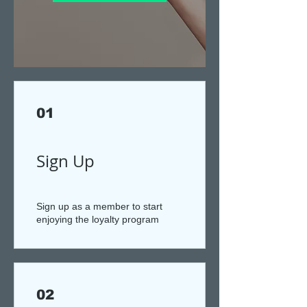
01
Sign Up
Sign up as a member to start
enjoying the loyalty program
02