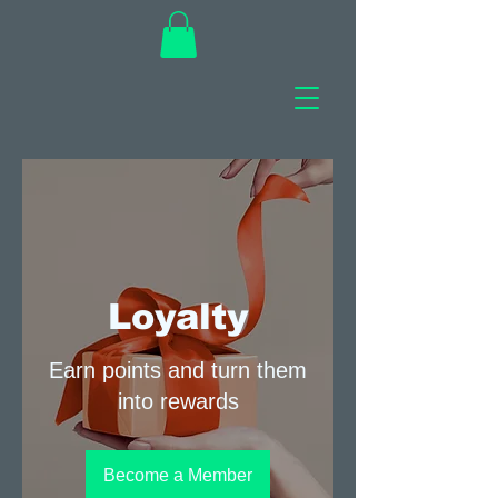
Loyalty
Earn points and turn them
into rewards
Become a Member